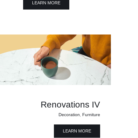
LEARN MORE
Renovations IV
Decoration
,
Furniture
LEARN MORE