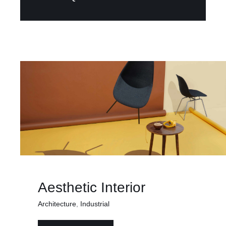
Aesthetic Interior
Architecture
,
Industrial