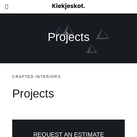
Skip
Toggle
to
Navigation
content
Home
Projects
Contacteer ons
CRAFTED INTERIORS
Projects
REQUEST AN ESTIMATE