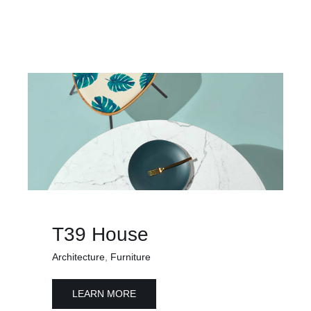
T39 House
Architecture
,
Furniture
LEARN MORE