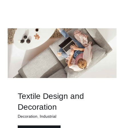
Textile Design and
Decoration
Decoration
,
Industrial