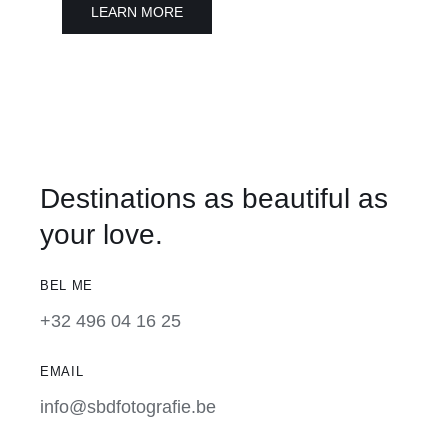
LEARN MORE
Destinations as beautiful as
your love.
BEL ME
+32 496 04 16 25
EMAIL
info@sbdfotografie.be