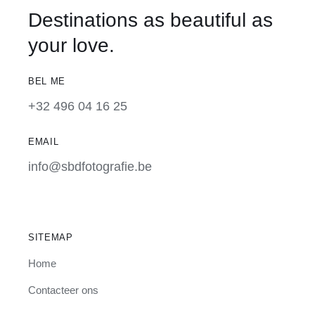
Destinations as beautiful as
your love.
BEL ME
+32 496 04 16 25
EMAIL
info@sbdfotografie.be
SITEMAP
Home
Contacteer ons